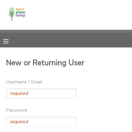
MY ACCOUNT
OVERVIEW
RESERVATIONS
FINANCES
MAKE A PAYMENT
New or Returning User
DOCUMENT CENTER
Username / Email:
MESSAGE CENTER
Password: