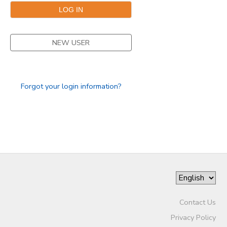
NEW USER
Forgot your login information?
Contact Us
Privacy Policy