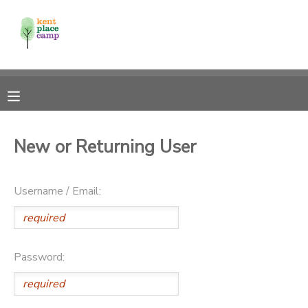
MY ACCOUNT
OVERVIEW
RESERVATIONS
FINANCES
MAKE A PAYMENT
New or Returning User
DOCUMENT CENTER
Username / Email:
MESSAGE CENTER
Password: