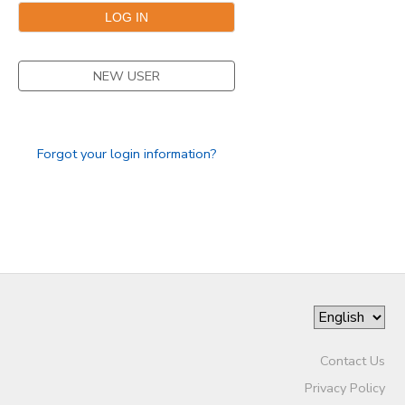
NEW USER
Forgot your login information?
Contact Us
Privacy Policy