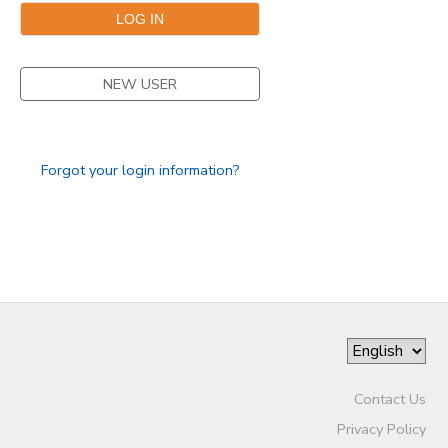
NEW USER
Forgot your login information?
Contact Us
Privacy Policy