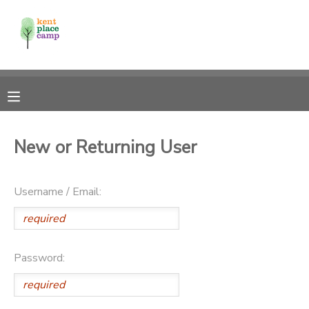
MY ACCOUNT
OVERVIEW
RESERVATIONS
FINANCES
MAKE A PAYMENT
New or Returning User
DOCUMENT CENTER
Username / Email:
MESSAGE CENTER
Password: