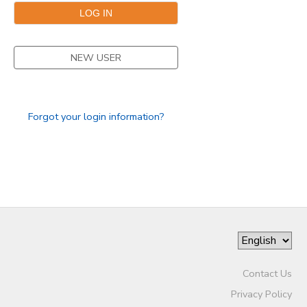
NEW USER
Forgot your login information?
Contact Us
Privacy Policy