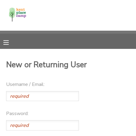
MY ACCOUNT
OVERVIEW
RESERVATIONS
FINANCES
MAKE A PAYMENT
New or Returning User
DOCUMENT CENTER
Username / Email:
MESSAGE CENTER
Password: