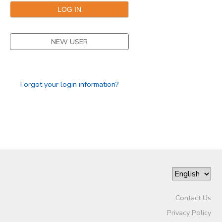
NEW USER
Forgot your login information?
Contact Us
Privacy Policy