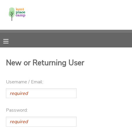
MY ACCOUNT
OVERVIEW
RESERVATIONS
FINANCES
MAKE A PAYMENT
New or Returning User
DOCUMENT CENTER
Username / Email:
MESSAGE CENTER
Password: