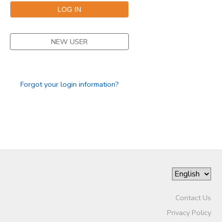
NEW USER
Forgot your login information?
Contact Us
Privacy Policy