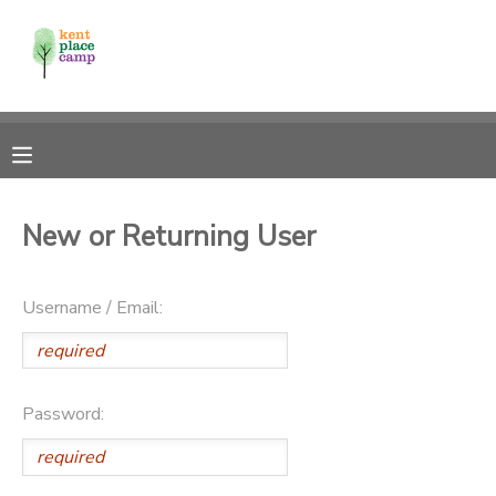
MY ACCOUNT
OVERVIEW
RESERVATIONS
FINANCES
MAKE A PAYMENT
New or Returning User
DOCUMENT CENTER
Username / Email:
MESSAGE CENTER
Password: