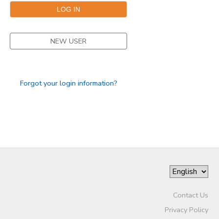
GIFT CERTIFICATES
SPONSORSHIPS
NEW USER
Forgot your login information?
Contact Us
Privacy Policy