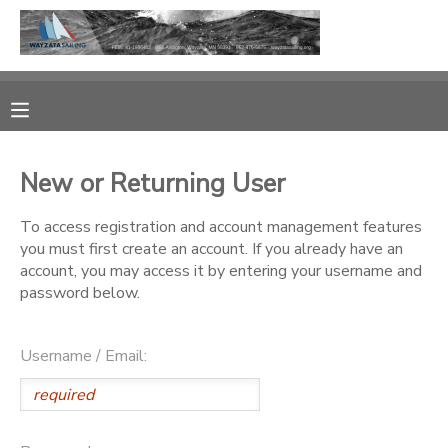
MY ACCOUNT
OVERVIEW
RESERVATIONS
New or Returning User
FINANCES
MAKE A PAYMENT
To access registration and account management features
you must first create an account. If you already have an
DOCUMENT CENTER
account, you may access it by entering your username and
password below.
MESSAGE CENTER
Username / Email:
CAMP STORE
GIFT CERTIFICATES
PHOTO GALLERY