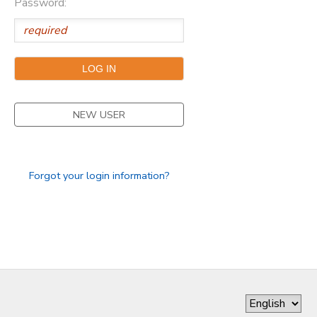
Password:
DONATIONS
NEW USER
Forgot your login information?