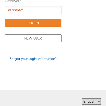
Password:
DONATIONS
NEW USER
Forgot your login information?