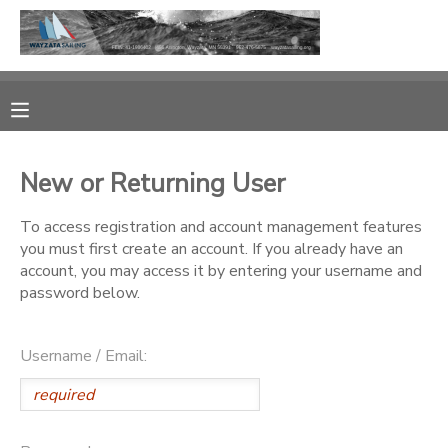
MY ACCOUNT
OVERVIEW
RESERVATIONS
New or Returning User
FINANCES
MAKE A PAYMENT
To access registration and account management features
you must first create an account. If you already have an
DOCUMENT CENTER
account, you may access it by entering your username and
password below.
MESSAGE CENTER
Username / Email:
CAMP STORE
GIFT CERTIFICATES
PHOTO GALLERY