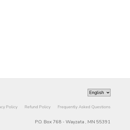
acy Policy
Refund Policy
Frequently Asked Questions
P.O. Box 768 - Wayzata , MN 55391