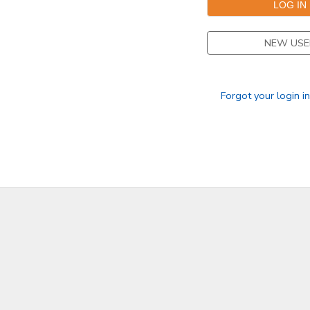
DONATIONS
NEW USE
Forgot your login i