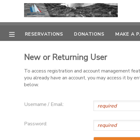
MY ACCOUNT
RESERVATIONS
DONATIONS
MAKE A 
OVERVIEW
RESERVATIONS
New or Returning User
FINANCES
MAKE A PAYMENT
To access registration and account management featur
you already have an account, you may access it by e
DOCUMENT CENTER
below.
MESSAGE CENTER
Username / Email:
CAMP STORE
Password:
GIFT CERTIFICATES
PHOTO GALLERY