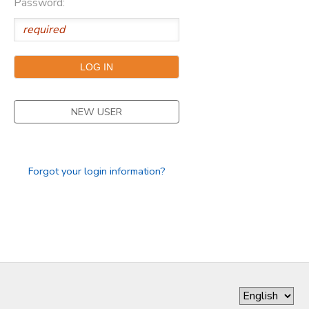
Password:
DONATIONS
NEW USER
Forgot your login information?