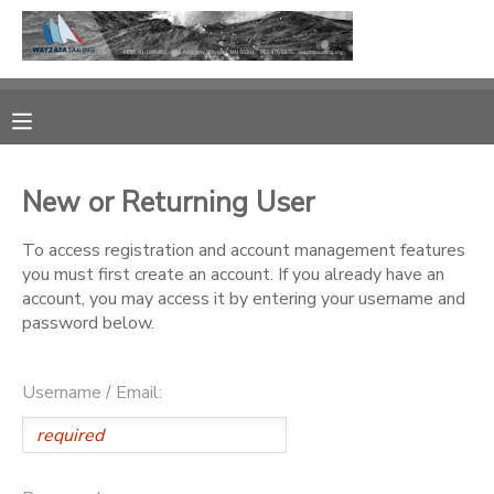
MY ACCOUNT
OVERVIEW
RESERVATIONS
New or Returning User
FINANCES
MAKE A PAYMENT
To access registration and account management features
you must first create an account. If you already have an
DOCUMENT CENTER
account, you may access it by entering your username and
password below.
MESSAGE CENTER
Username / Email:
CAMP STORE
GIFT CERTIFICATES
PHOTO GALLERY