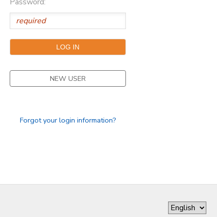
Password:
DONATIONS
NEW USER
Forgot your login information?