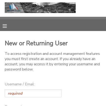
MY ACCOUNT
OVERVIEW
RESERVATIONS
New or Returning User
FINANCES
MAKE A PAYMENT
To access registration and account management features
you must first create an account. If you already have an
DOCUMENT CENTER
account, you may access it by entering your username and
password below.
MESSAGE CENTER
Username / Email:
CAMP STORE
GIFT CERTIFICATES
PHOTO GALLERY