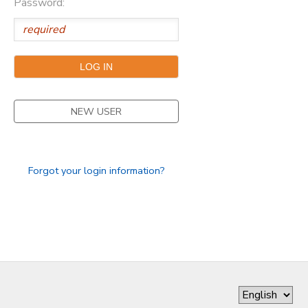
Password:
DONATIONS
NEW USER
Forgot your login information?