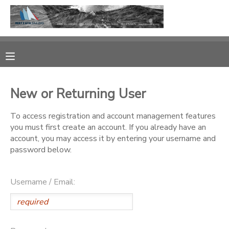
MY ACCOUNT
OVERVIEW
RESERVATIONS
New or Returning User
FINANCES
MAKE A PAYMENT
To access registration and account management features
you must first create an account. If you already have an
DOCUMENT CENTER
account, you may access it by entering your username and
password below.
MESSAGE CENTER
Username / Email:
CAMP STORE
GIFT CERTIFICATES
PHOTO GALLERY