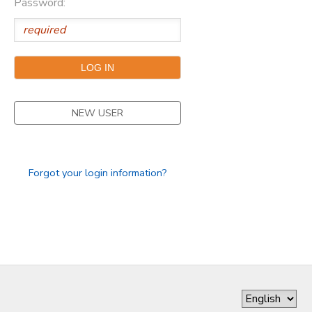
Password:
DONATIONS
NEW USER
Forgot your login information?