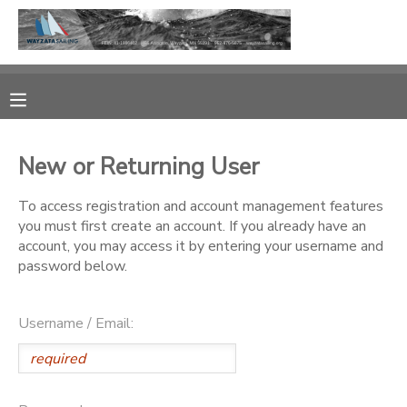
MY ACCOUNT
OVERVIEW
RESERVATIONS
New or Returning User
FINANCES
MAKE A PAYMENT
To access registration and account management features
you must first create an account. If you already have an
DOCUMENT CENTER
account, you may access it by entering your username and
password below.
MESSAGE CENTER
Username / Email:
CAMP STORE
GIFT CERTIFICATES
PHOTO GALLERY