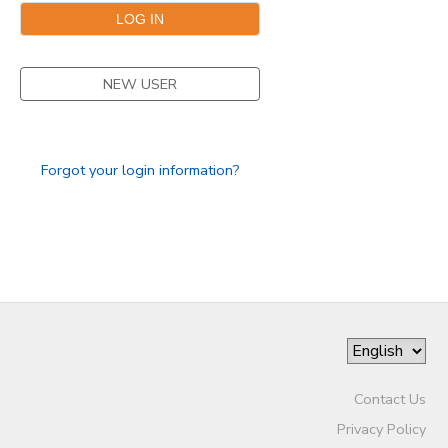
NEW USER
Forgot your login information?
Contact Us
Privacy Policy