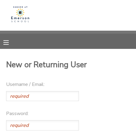
MY ACCOUNT
OVERVIEW
RESERVATIONS
FINANCES
MAKE A PAYMENT
New or Returning User
DOCUMENT CENTER
Username / Email:
MESSAGE CENTER
Password: