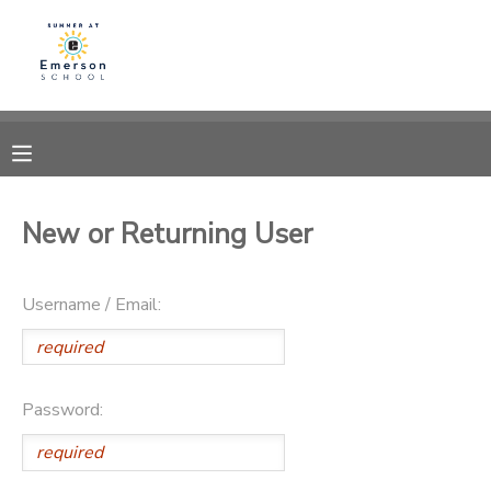
MY ACCOUNT
OVERVIEW
RESERVATIONS
FINANCES
MAKE A PAYMENT
New or Returning User
DOCUMENT CENTER
Username / Email:
MESSAGE CENTER
Password: