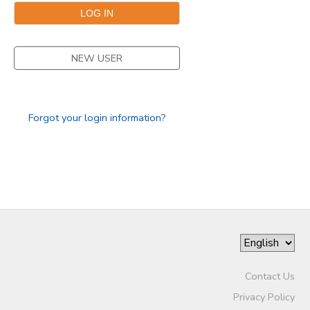
NEW USER
Forgot your login information?
Contact Us
Privacy Policy