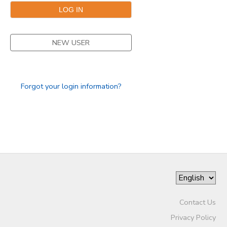
NEW USER
Forgot your login information?
Contact Us
Privacy Policy