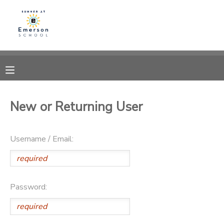
MY ACCOUNT
OVERVIEW
RESERVATIONS
FINANCES
MAKE A PAYMENT
New or Returning User
DOCUMENT CENTER
Username / Email:
MESSAGE CENTER
Password: