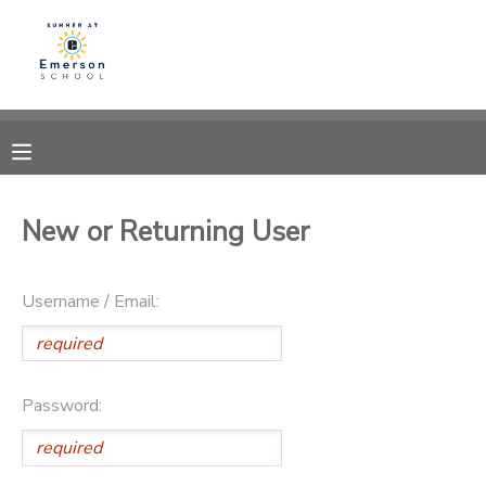
MY ACCOUNT
OVERVIEW
RESERVATIONS
FINANCES
MAKE A PAYMENT
New or Returning User
DOCUMENT CENTER
Username / Email:
MESSAGE CENTER
Password: