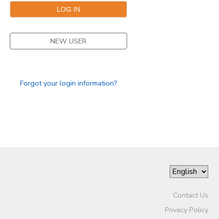
NEW USER
Forgot your login information?
Contact Us
Privacy Policy