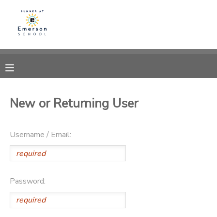
MY ACCOUNT
OVERVIEW
RESERVATIONS
FINANCES
MAKE A PAYMENT
New or Returning User
DOCUMENT CENTER
Username / Email:
MESSAGE CENTER
Password: