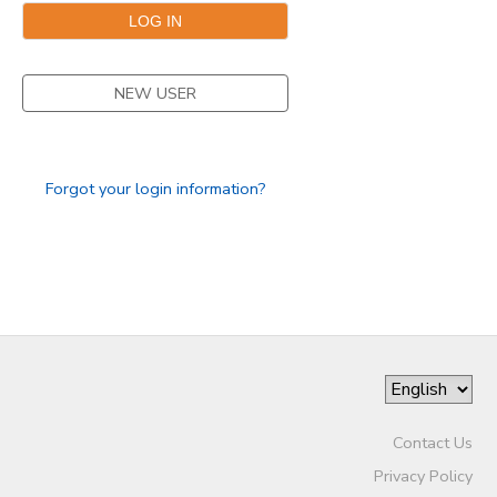
NEW USER
Forgot your login information?
Contact Us
Privacy Policy