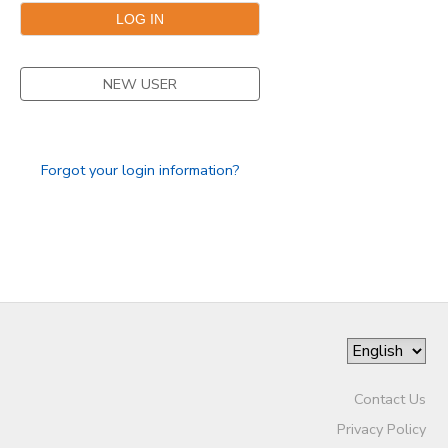
STORE DEPOSITS
DONATIONS
NEW USER
GIFT CERTIFICATES
Forgot your login information?
Contact Us
Privacy Policy