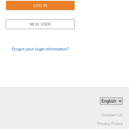
STORE DEPOSITS
DONATIONS
NEW USER
GIFT CERTIFICATES
Forgot your login information?
Contact Us
Privacy Policy