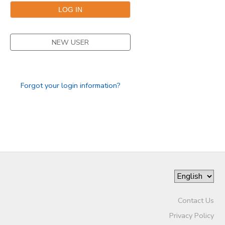
STORE DEPOSITS
DONATIONS
NEW USER
GIFT CERTIFICATES
Forgot your login information?
Contact Us
Privacy Policy