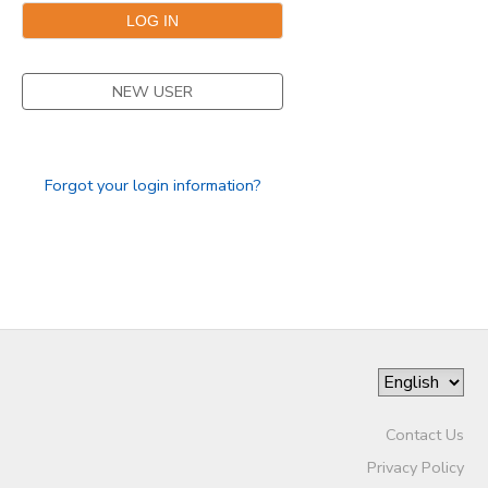
STORE DEPOSITS
DONATIONS
NEW USER
GIFT CERTIFICATES
Forgot your login information?
Contact Us
Privacy Policy