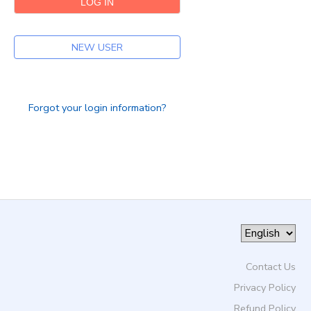
DONATIONS
NEW USER
Forgot your login information?
Contact Us
Privacy Policy
Refund Policy