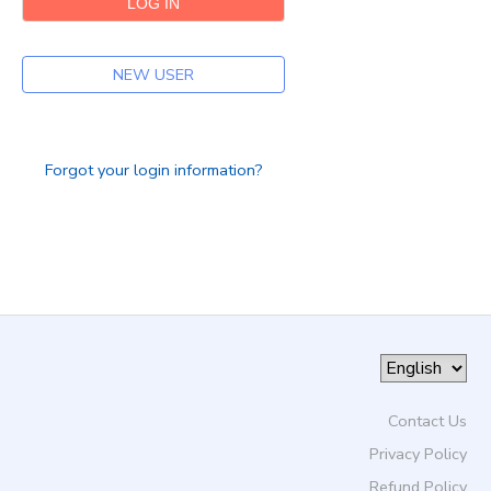
DONATIONS
NEW USER
Forgot your login information?
Contact Us
Privacy Policy
Refund Policy