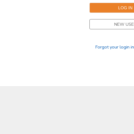
NEW USE
Forgot your login i