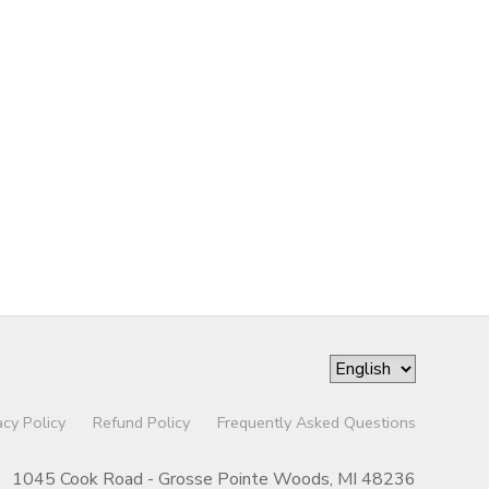
acy Policy
Refund Policy
Frequently Asked Questions
1045 Cook Road - Grosse Pointe Woods, MI 48236