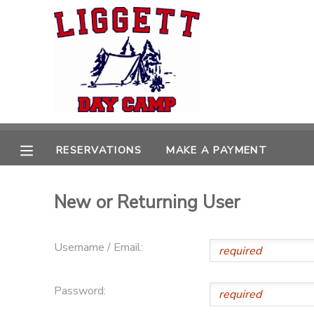
MY ACCOUNT
OVERVIEW
RESERVATIONS
FINANCES
MAKE A PAYMENT
RESERVATIONS
MAKE A PAYMENT
DOCUMENT CENTER
New or Returning User
MESSAGE CENTER
Username / Email:
Password: