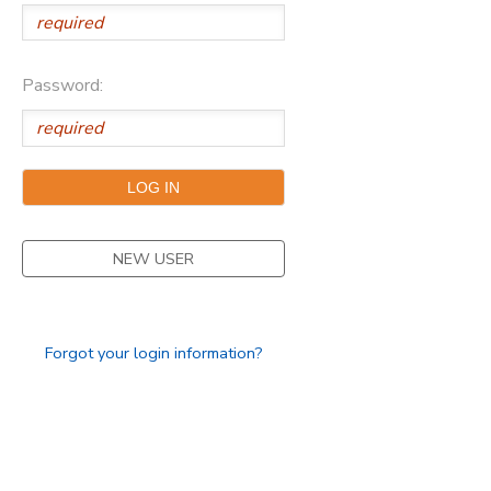
Password:
NEW USER
Forgot your login information?