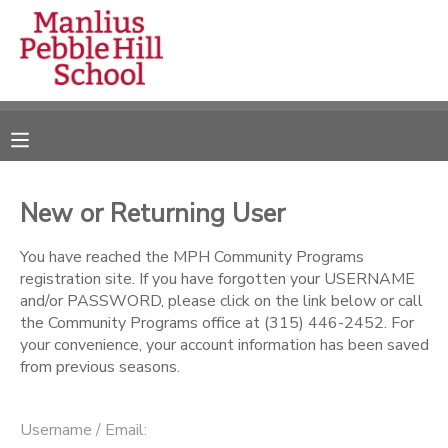
MY ACCOUNT
OVERVIEW
RESERVATIONS
FINANCES
MAKE A PAYMENT
New or Returning User
DOCUMENT CENTER
You have reached the MPH Community Programs
registration site. If you have forgotten your USERNAME
and/or PASSWORD, please click on the link below or call
MESSAGE CENTER
the Community Programs office at (315) 446-2452. For
your convenience, your account information has been saved
from previous seasons.
CAMP STORE
ONLINE STORE
DONATIONS
Username / Email: