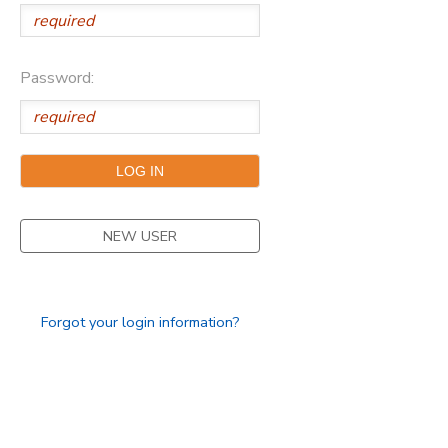
Password:
NEW USER
Forgot your login information?