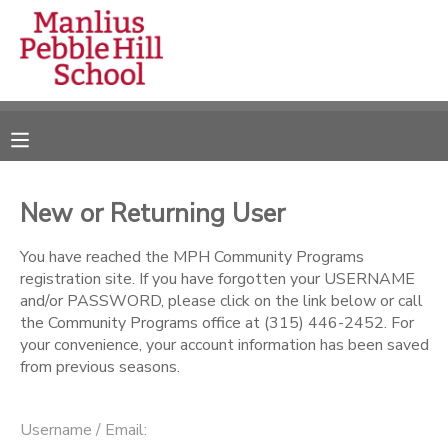
MY ACCOUNT
OVERVIEW
RESERVATIONS
FINANCES
MAKE A PAYMENT
New or Returning User
DOCUMENT CENTER
You have reached the MPH Community Programs
registration site. If you have forgotten your USERNAME
and/or PASSWORD, please click on the link below or call
MESSAGE CENTER
the Community Programs office at (315) 446-2452. For
your convenience, your account information has been saved
from previous seasons.
CAMP STORE
ONLINE STORE
DONATIONS
Username / Email: