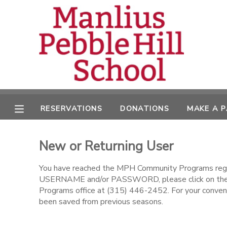
MY ACCOUNT
OVERVIEW
RESERVATIONS
FINANCES
MAKE A PAYMENT
RESERVATIONS
DONATIONS
MAKE A 
DOCUMENT CENTER
New or Returning User
MESSAGE CENTER
You have reached the MPH Community Programs regist
USERNAME and/or PASSWORD, please click on the l
CAMP STORE
Programs office at (315) 446-2452. For your conveni
been saved from previous seasons.
ONLINE STORE
DONATIONS