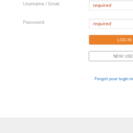
Username / Email:
Password:
NEW USE
Forgot your login i