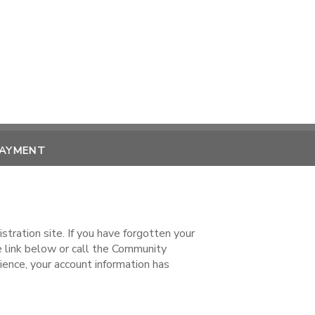
PAYMENT
ration site. If you have forgotten your
ink below or call the Community
ence, your account information has