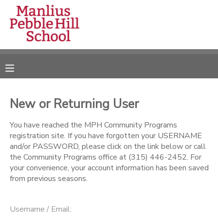
MY ACCOUNT
OVERVIEW
RESERVATIONS
FINANCES
MAKE A PAYMENT
New or Returning User
DOCUMENT CENTER
You have reached the MPH Community Programs
registration site. If you have forgotten your USERNAME
and/or PASSWORD, please click on the link below or call
MESSAGE CENTER
the Community Programs office at (315) 446-2452. For
your convenience, your account information has been saved
from previous seasons.
CAMP STORE
ONLINE STORE
DONATIONS
Username / Email: