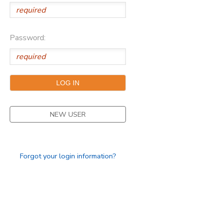
Password:
NEW USER
Forgot your login information?