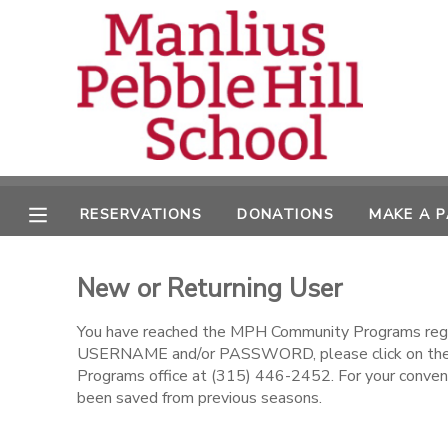
MY ACCOUNT
OVERVIEW
RESERVATIONS
FINANCES
MAKE A PAYMENT
RESERVATIONS
DONATIONS
MAKE A 
DOCUMENT CENTER
New or Returning User
MESSAGE CENTER
You have reached the MPH Community Programs regist
USERNAME and/or PASSWORD, please click on the l
CAMP STORE
Programs office at (315) 446-2452. For your conveni
been saved from previous seasons.
ONLINE STORE
DONATIONS