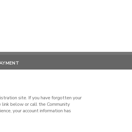
PAYMENT
ration site. If you have forgotten your
ink below or call the Community
ence, your account information has