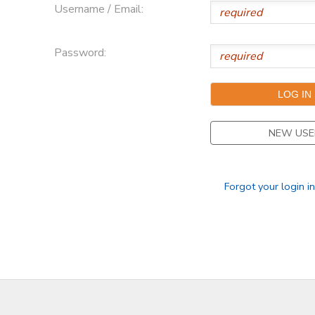
Username / Email:
Password:
NEW USE
Forgot your login i