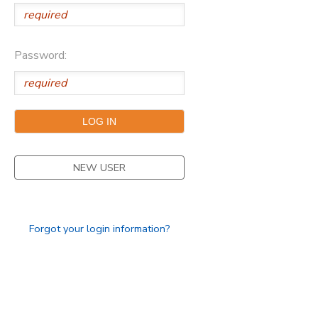
Password:
NEW USER
Forgot your login information?