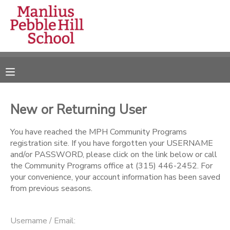
MY ACCOUNT
OVERVIEW
RESERVATIONS
FINANCES
MAKE A PAYMENT
New or Returning User
DOCUMENT CENTER
You have reached the MPH Community Programs
registration site. If you have forgotten your USERNAME
and/or PASSWORD, please click on the link below or call
MESSAGE CENTER
the Community Programs office at (315) 446-2452. For
your convenience, your account information has been saved
from previous seasons.
CAMP STORE
ONLINE STORE
DONATIONS
Username / Email: