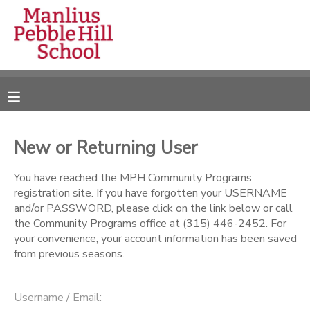
MY ACCOUNT
OVERVIEW
RESERVATIONS
FINANCES
MAKE A PAYMENT
New or Returning User
DOCUMENT CENTER
You have reached the MPH Community Programs
registration site. If you have forgotten your USERNAME
and/or PASSWORD, please click on the link below or call
MESSAGE CENTER
the Community Programs office at (315) 446-2452. For
your convenience, your account information has been saved
from previous seasons.
CAMP STORE
ONLINE STORE
DONATIONS
Username / Email: