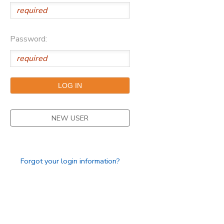
Password:
NEW USER
Forgot your login information?