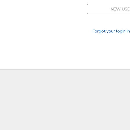
NEW USE
DONATIONS
Forgot your login i