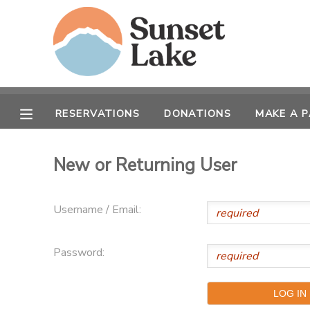
MY ACCOUNT
OVERVIEW
RESERVATIONS
RESERVATIONS
DONATIONS
MAKE A 
FINANCES
MAKE A PAYMENT
New or Returning User
DOCUMENT CENTER
Username / Email:
MESSAGE CENTER
Password:
CAMP STORE
STORE DEPOSITS
SPONSORSHIPS