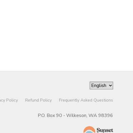
acy Policy
Refund Policy
Frequently Asked Questions
P.O. Box 90 - Wilkeson, WA 98396