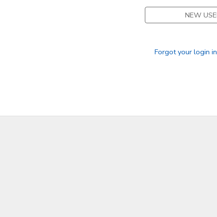
NEW USE
DONATIONS
Forgot your login i