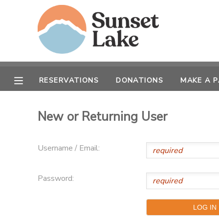
MY ACCOUNT
OVERVIEW
RESERVATIONS
RESERVATIONS
DONATIONS
MAKE A 
FINANCES
MAKE A PAYMENT
New or Returning User
DOCUMENT CENTER
Username / Email:
MESSAGE CENTER
Password:
CAMP STORE
STORE DEPOSITS
SPONSORSHIPS