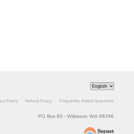
acy Policy
Refund Policy
Frequently Asked Questions
P.O. Box 90 - Wilkeson, WA 98396