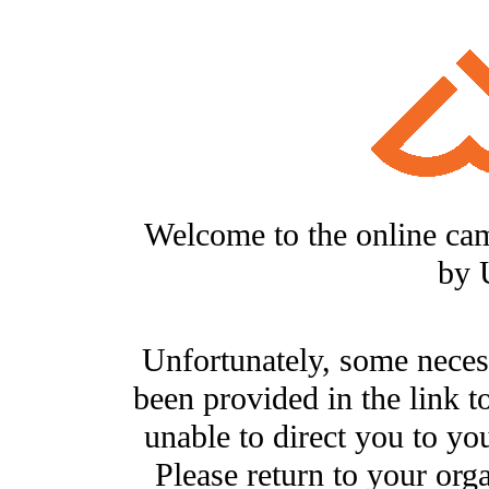
Welcome to the online ca
by 
Unfortunately, some neces
been provided in the link t
unable to direct you to you
Please return to your org