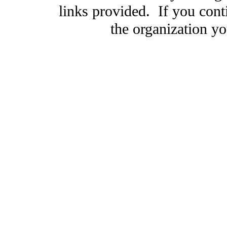
links provided. If you cont
the organization you