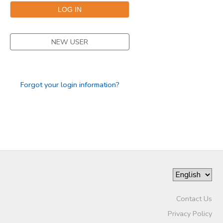
STORE DEPOSITS
SPONSORSHIPS
NEW USER
GIFT CERTIFICATES
DONATIONS
Forgot your login information?
Contact Us
Privacy Policy