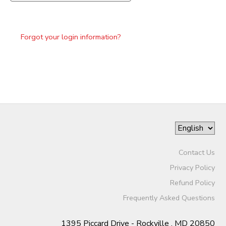
Forgot your login information?
Contact Us
Privacy Policy
Refund Policy
Frequently Asked Questions
1395 Piccard Drive - Rockville , MD 20850