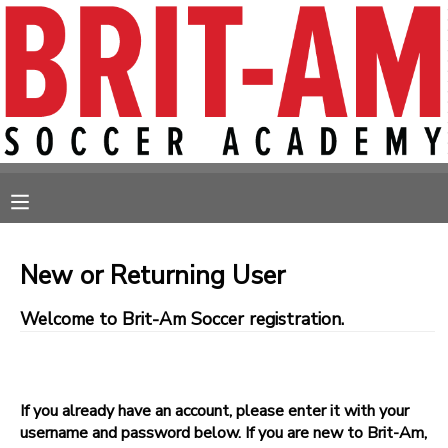
MY ACCOUNT
OVERVIEW
RESERVATIONS
FINANCES
MAKE A PAYMENT
MESSAGE CENTER
New or Returning User
Welcome to Brit-Am Soccer registration.
If you already have an account, please enter it with your
username and password below. If you are new to Brit-Am,