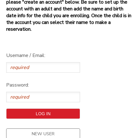
please "create an account" below. Be sure to set up the
account with an adult and then add the name and birth
date info for the child you are enrolling. Once the child is in
the account you can select their name to make a
reservation.
Username / Email:
Password:
NEW USER