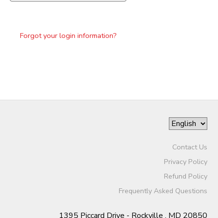
Forgot your login information?
Contact Us
Privacy Policy
Refund Policy
Frequently Asked Questions
1395 Piccard Drive - Rockville , MD 20850