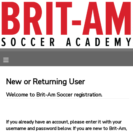
MY ACCOUNT
OVERVIEW
RESERVATIONS
FINANCES
MAKE A PAYMENT
MESSAGE CENTER
New or Returning User
Welcome to Brit-Am Soccer registration.
If you already have an account, please enter it with your
username and password below. If you are new to Brit-Am,