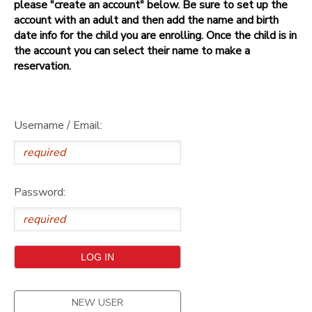
please "create an account" below. Be sure to set up the
account with an adult and then add the name and birth
date info for the child you are enrolling. Once the child is in
the account you can select their name to make a
reservation.
Username / Email:
Password:
NEW USER