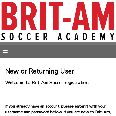
MY ACCOUNT
OVERVIEW
RESERVATIONS
FINANCES
MAKE A PAYMENT
MESSAGE CENTER
New or Returning User
Welcome to Brit-Am Soccer registration.
If you already have an account, please enter it with your
username and password below. If you are new to Brit-Am,