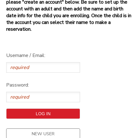
please "create an account" below. Be sure to set up the
account with an adult and then add the name and birth
date info for the child you are enrolling. Once the child is in
the account you can select their name to make a
reservation.
Username / Email:
Password:
NEW USER