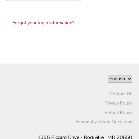
Forgot your login information?
Contact Us
Privacy Policy
Refund Policy
Frequently Asked Questions
1395 Piccard Drive - Rockville , MD 20850