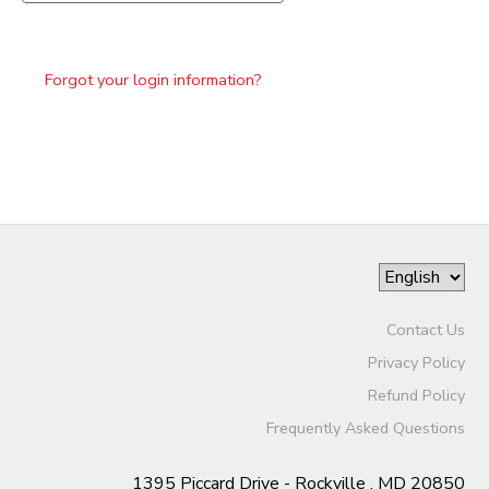
Forgot your login information?
Contact Us
Privacy Policy
Refund Policy
Frequently Asked Questions
1395 Piccard Drive - Rockville , MD 20850