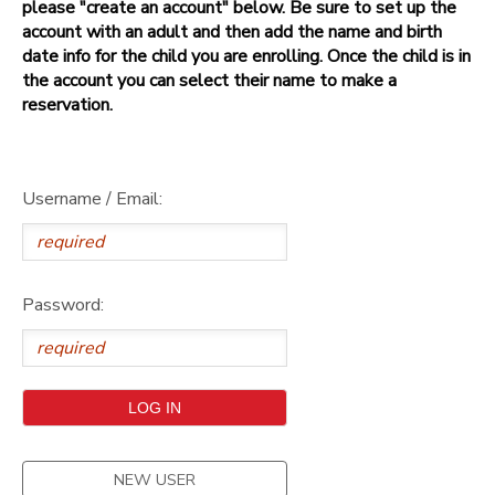
please "create an account" below. Be sure to set up the
account with an adult and then add the name and birth
date info for the child you are enrolling. Once the child is in
the account you can select their name to make a
reservation.
Username / Email:
Password:
NEW USER