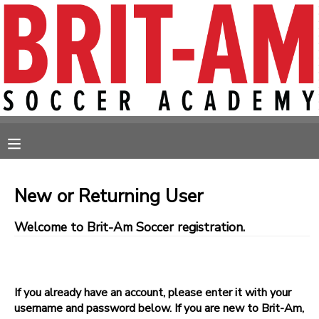
MY ACCOUNT
OVERVIEW
RESERVATIONS
FINANCES
MAKE A PAYMENT
MESSAGE CENTER
New or Returning User
Welcome to Brit-Am Soccer registration.
If you already have an account, please enter it with your
username and password below. If you are new to Brit-Am,