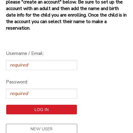
please "create an account" below. Be sure to set up the
account with an adult and then add the name and birth
date info for the child you are enrolling. Once the child is in
the account you can select their name to make a
reservation.
Username / Email:
Password:
NEW USER