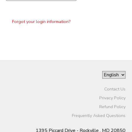
Forgot your login information?
Contact Us
Privacy Policy
Refund Policy
Frequently Asked Questions
1395 Piccard Drive - Rockville , MD 20850