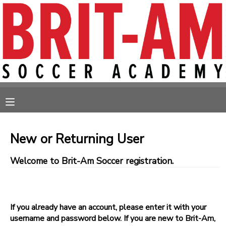
MY ACCOUNT
OVERVIEW
RESERVATIONS
FINANCES
MAKE A PAYMENT
MESSAGE CENTER
New or Returning User
Welcome to Brit-Am Soccer registration.
If you already have an account, please enter it with your
username and password below. If you are new to Brit-Am,