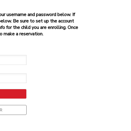
 your username and password below. If
below. Be sure to set up the account
o for the child you are enrolling. Once
to make a reservation.
R