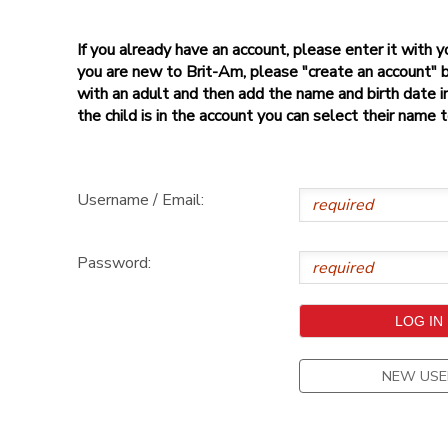
If you already have an account, please enter it with
you are new to Brit-Am, please "create an account" 
with an adult and then add the name and birth date inf
the child is in the account you can select their name 
Username / Email:
Password:
NEW USE