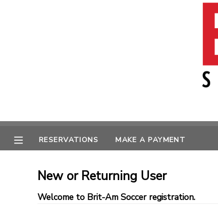
MY ACCOUNT
OVERVIEW
RESERVATIONS
FINANCES
MAKE A PAYMENT
MESSAGE CENTER
RESERVATIONS
MAKE A PAYMENT
New or Returning User
Welcome to Brit-Am Soccer registration.