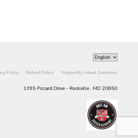
acy Policy
Refund Policy
Frequently Asked Questions
1395 Piccard Drive - Rockville , MD 20850