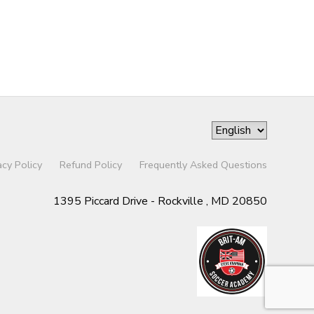
acy Policy
Refund Policy
Frequently Asked Questions
1395 Piccard Drive - Rockville , MD 20850