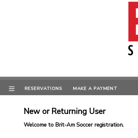
MY ACCOUNT
OVERVIEW
RESERVATIONS
FINANCES
MAKE A PAYMENT
MESSAGE CENTER
RESERVATIONS
MAKE A PAYMENT
New or Returning User
Welcome to Brit-Am Soccer registration.