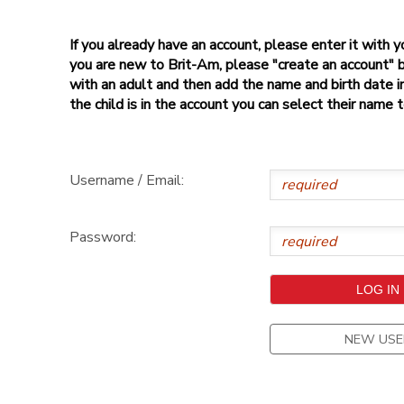
If you already have an account, please enter it with
you are new to Brit-Am, please "create an account" 
with an adult and then add the name and birth date inf
the child is in the account you can select their name 
Username / Email:
Password:
NEW USE