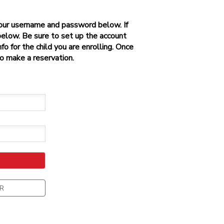
 your username and password below. If
below. Be sure to set up the account
o for the child you are enrolling. Once
to make a reservation.
R