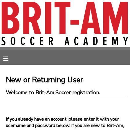
MY ACCOUNT
OVERVIEW
RESERVATIONS
FINANCES
MAKE A PAYMENT
MESSAGE CENTER
New or Returning User
Welcome to Brit-Am Soccer registration.
If you already have an account, please enter it with your
username and password below. If you are new to Brit-Am,