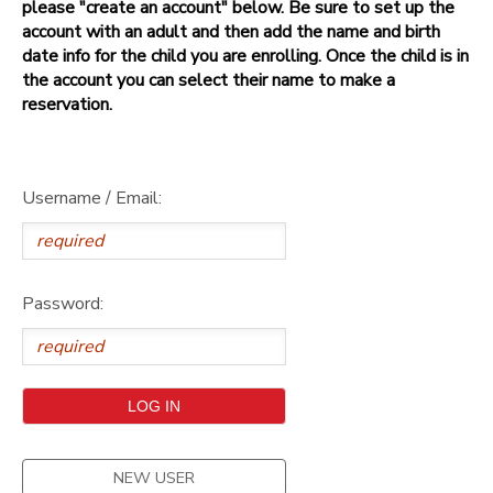
please "create an account" below. Be sure to set up the
account with an adult and then add the name and birth
date info for the child you are enrolling. Once the child is in
the account you can select their name to make a
reservation.
Username / Email:
Password:
NEW USER