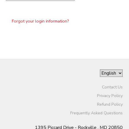
Forgot your login information?
Contact Us
Privacy Policy
Refund Policy
Frequently Asked Questions
1395 Piccard Drive - Rockville , MD 20850