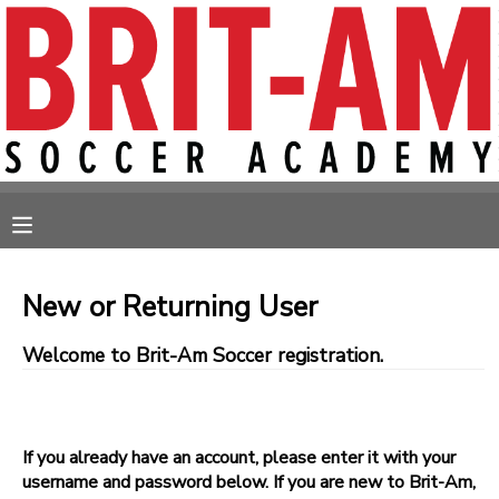
MY ACCOUNT
OVERVIEW
RESERVATIONS
FINANCES
MAKE A PAYMENT
MESSAGE CENTER
New or Returning User
Welcome to Brit-Am Soccer registration.
If you already have an account, please enter it with your
username and password below. If you are new to Brit-Am,