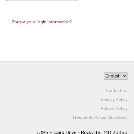
Forgot your login information?
Contact Us
Privacy Policy
Refund Policy
Frequently Asked Questions
1395 Piccard Drive - Rockville , MD 20850