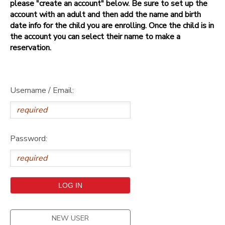
please "create an account" below. Be sure to set up the
account with an adult and then add the name and birth
date info for the child you are enrolling. Once the child is in
the account you can select their name to make a
reservation.
Username / Email:
Password:
NEW USER