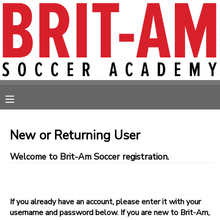
MY ACCOUNT
OVERVIEW
RESERVATIONS
FINANCES
MAKE A PAYMENT
MESSAGE CENTER
New or Returning User
Welcome to Brit-Am Soccer registration.
If you already have an account, please enter it with your
username and password below. If you are new to Brit-Am,