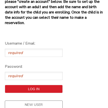
please "create an account" below. Be sure to set up the
account with an adult and then add the name and birth
date info for the child you are enrolling. Once the child is in
the account you can select their name to make a
reservation.
Username / Email:
Password:
NEW USER