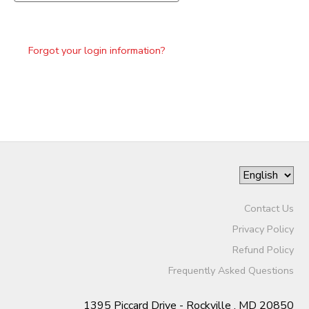
Forgot your login information?
Contact Us
Privacy Policy
Refund Policy
Frequently Asked Questions
1395 Piccard Drive - Rockville , MD 20850