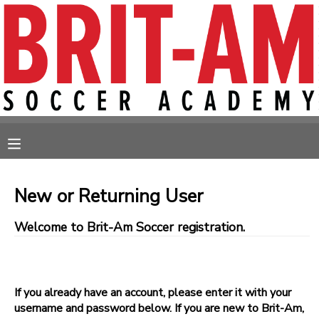
MY ACCOUNT
OVERVIEW
RESERVATIONS
FINANCES
MAKE A PAYMENT
MESSAGE CENTER
New or Returning User
Welcome to Brit-Am Soccer registration.
If you already have an account, please enter it with your
username and password below. If you are new to Brit-Am,