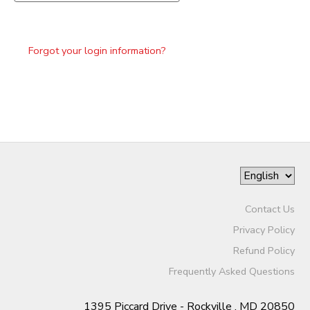
Forgot your login information?
Contact Us
Privacy Policy
Refund Policy
Frequently Asked Questions
1395 Piccard Drive - Rockville , MD 20850