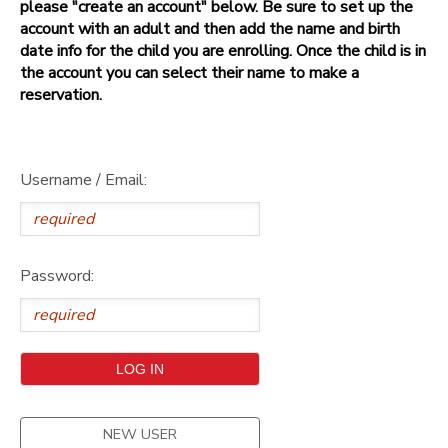
please "create an account" below. Be sure to set up the
account with an adult and then add the name and birth
date info for the child you are enrolling. Once the child is in
the account you can select their name to make a
reservation.
Username / Email:
Password:
NEW USER