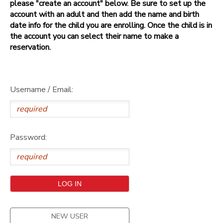
please "create an account" below. Be sure to set up the
account with an adult and then add the name and birth
date info for the child you are enrolling. Once the child is in
the account you can select their name to make a
reservation.
Username / Email:
Password:
NEW USER