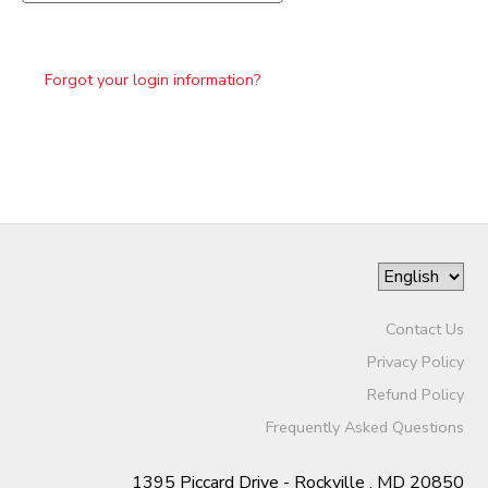
Forgot your login information?
Contact Us
Privacy Policy
Refund Policy
Frequently Asked Questions
1395 Piccard Drive - Rockville , MD 20850