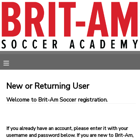
MY ACCOUNT
OVERVIEW
RESERVATIONS
FINANCES
MAKE A PAYMENT
MESSAGE CENTER
New or Returning User
Welcome to Brit-Am Soccer registration.
If you already have an account, please enter it with your
username and password below. If you are new to Brit-Am,