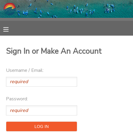
MY ACCOUNT
OVERVIEW
RESERVATIONS
Sign In or Make An Account
FINANCES
MAKE A PAYMENT
Username / Email:
DOCUMENT CENTER
MESSAGE CENTER
Password:
SPONSORSHIPS