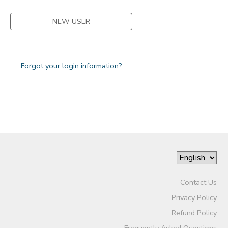
NEW USER
Forgot your login information?
Contact Us
Privacy Policy
Refund Policy